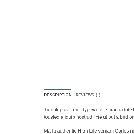
DESCRIPTION
REVIEWS (1)
Tumblr post-ironic typewriter, sriracha tote 
tousled aliquip nostrud fixie ut put a bird 
Marfa authentic High Life veniam Carles n