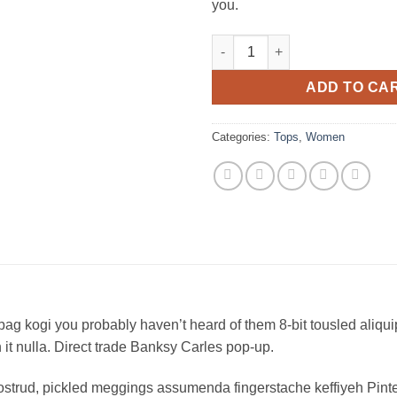
you.
Raglan Tee Denim & Supply Ra
ADD TO CA
Categories:
Tops
,
Women
bag kogi you probably haven’t heard of them 8-bit tousled aliquip n
on it nulla. Direct trade Banksy Carles pop-up.
ostrud, pickled meggings assumenda fingerstache keffiyeh Pinte