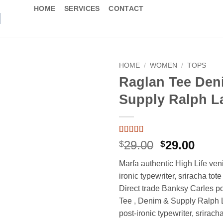
HOME
SERVICES
CONTACT
HOME
/
WOMEN
/
TOPS
Raglan Tee Den
Supply Ralph L
Rated
1
5
out
Original
Curr
29.00
29.00
$
$
of 5 based
price
price
on
customer
Marfa authentic High Life ven
rating
was:
is:
ironic typewriter, sriracha tot
$29.00.
$29.0
Direct trade Banksy Carles p
Tee , Denim & Supply Ralph 
post-ironic typewriter, srirach