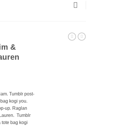
im &
auren
ent
iam. Tumblr post-
e bag kogi you.
0.
op-up. Raglan
Lauren. Tumblr
a tote bag kogi