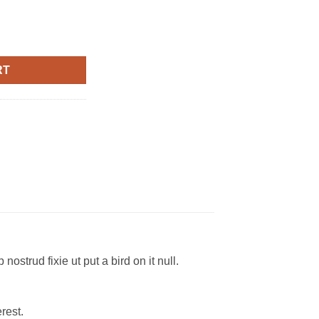
lph Lauren quantity
RT
ostrud fixie ut put a bird on it null.
rest.