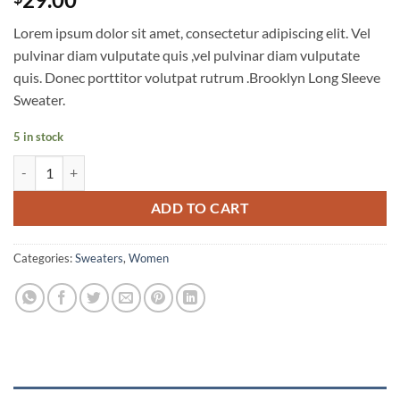
out of 5
based on
Lorem ipsum dolor sit amet, consectetur adipiscing elit. Vel
customer
ratings
pulvinar diam vulputate quis ,vel pulvinar diam vulputate
quis. Donec porttitor volutpat rutrum .Brooklyn Long Sleeve
Sweater.
5 in stock
Brooklyn Long Sleeve Sweater quantity
ADD TO CART
Categories:
Sweaters
,
Women