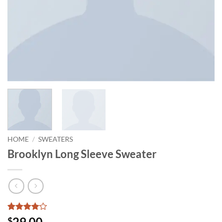
HOME
/
SWEATERS
Brooklyn Long Sleeve Sweater
Rated
3
4
29.00
$