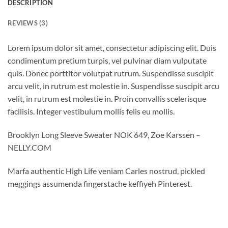
DESCRIPTION
REVIEWS (3)
Lorem ipsum dolor sit amet, consectetur adipiscing elit. Duis
condimentum pretium turpis, vel pulvinar diam vulputate
quis. Donec porttitor volutpat rutrum. Suspendisse suscipit
arcu velit, in rutrum est molestie in. Suspendisse suscipit arcu
velit, in rutrum est molestie in. Proin convallis scelerisque
facilisis. Integer vestibulum mollis felis eu mollis.
Brooklyn Long Sleeve Sweater NOK 649, Zoe Karssen –
NELLY.COM
Marfa authentic High Life veniam Carles nostrud, pickled
meggings assumenda fingerstache keffiyeh Pinterest.