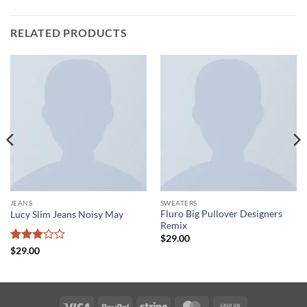
RELATED PRODUCTS
JEANS
SWEATERS
Fluro Big Pullover Designers
Lucy Slim Jeans Noisy May
Remix
$
29.00
Rated
$
29.00
3
out
of 5
Visa
PayPal
Stripe
MasterCard
Cash