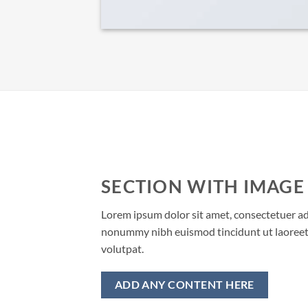
SECTION WITH IMAGE
Lorem ipsum dolor sit amet, consectetuer adi
nonummy nibh euismod tincidunt ut laoreet
volutpat.
ADD ANY CONTENT HERE