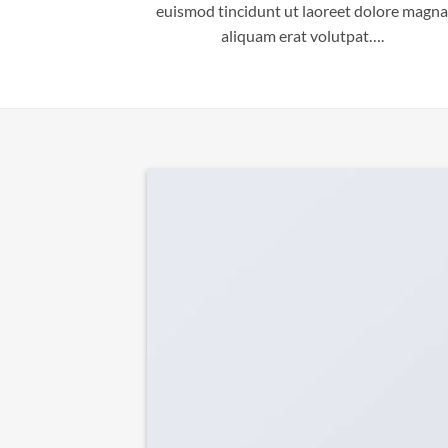
euismod tincidunt ut laoreet dolore magna
aliquam erat volutpat….