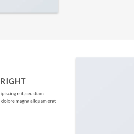
 RIGHT
piscing elit, sed diam
 dolore magna aliquam erat