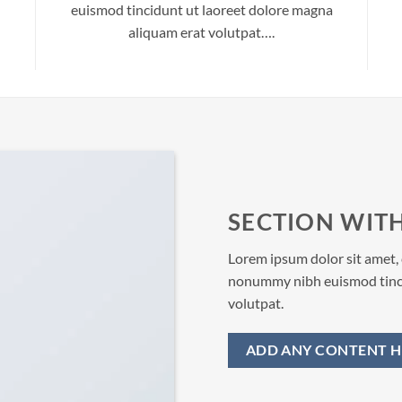
euismod tincidunt ut laoreet dolore magna
aliquam erat volutpat….
SECTION WITH
Lorem ipsum dolor sit amet, 
nonummy nibh euismod tinci
volutpat.
ADD ANY CONTENT H