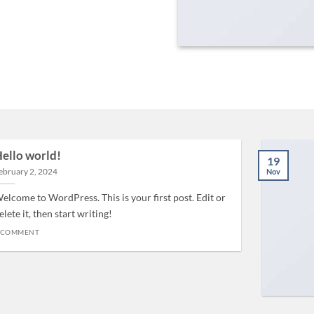
ello world!
19
ebruary 2, 2024
Nov
elcome to WordPress. This is your first post. Edit or
elete it, then start writing!
 COMMENT