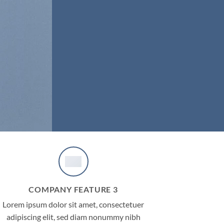
COMPANY FEATURE 3
Lorem ipsum dolor sit amet, consectetuer
adipiscing elit, sed diam nonummy nibh