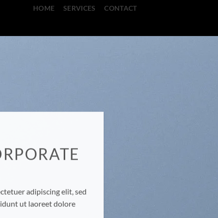
HOME
SERVICES
CONTACT
ORPORATE
E
tetuer adipiscing elit, sed
dunt ut laoreet dolore