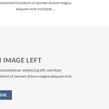
euismod tincidunt ut laoreet dolore magna
aliquam erat volutpat….
 IMAGE LEFT
consectetuer adipiscing elit, sed diam
dunt ut laoreet dolore magna aliquam erat
ERE