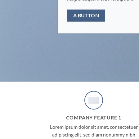
A BUTTON
COMPANY FEATURE 1
Lorem ipsum dolor sit amet, consectetuer
adipiscing elit, sed diam nonummy nibh