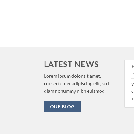
LATEST NEWS
H
29
F
Aug
New Client Landed
Lorem ipsum dolor sit amet,
consectetuer adipiscing elit, sed
W
Lorem ipsum dolor sit amet,
diam nonummy nibh euismod .
d
consectetuer adipiscing elit,
1
sed diam nonummy nibh
OUR BLOG
euismod tincidunt ut [...]