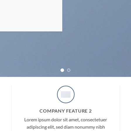
COMPANY FEATURE 2
Lorem ipsum dolor sit amet, consectetuer
adipiscing elit, sed diam nonummy nibh