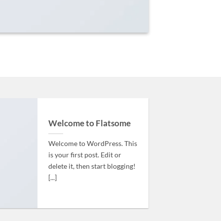
Welcome to Flatsome
Welcome to WordPress. This
is your first post. Edit or
delete it, then start blogging!
[...]