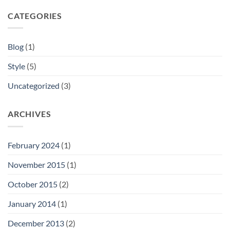
CATEGORIES
Blog
(1)
Style
(5)
Uncategorized
(3)
ARCHIVES
February 2024
(1)
November 2015
(1)
October 2015
(2)
January 2014
(1)
December 2013
(2)