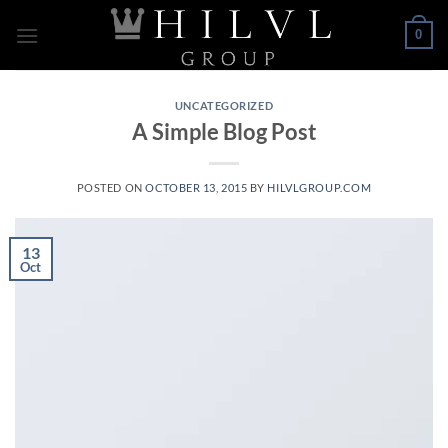
Skip
0
to
content
UNCATEGORIZED
A Simple Blog Post
POSTED ON
OCTOBER 13, 2015
BY
HILVLGROUP.COM
13
Oct