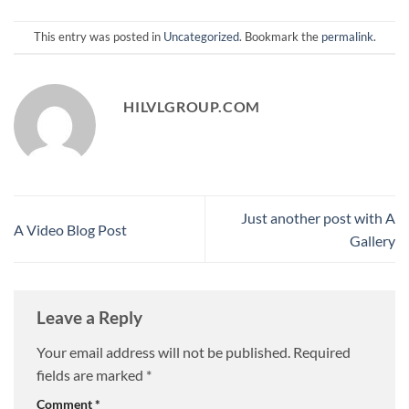
This entry was posted in
Uncategorized
. Bookmark the
permalink
.
HILVLGROUP.COM
Just another post with A
A Video Blog Post
Gallery
Leave a Reply
Your email address will not be published.
Required
fields are marked
*
Comment
*