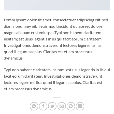
Lorem ipsum dolor sit amet, consectetuer adipiscing elit, sed
diam nonummy nibh euismod tincidunt ut laoreet dolore
magna aliquam erat volutpat.Typi non habent claritatem
insitam; est usus legentis in iis qui facit eorum claritatem.
Investigationes demonstraverunt lectores legere me lius
quod ii legunt saepius. Claritas est etiam processus
dynamicus
Typi non habent claritatem insitam; est usus legentis in iis qui
facit eorum claritatem. Investigationes demonstraverunt
lectores legere me lius quod ii legunt saepius. Claritas est
etiam processus dynamicus