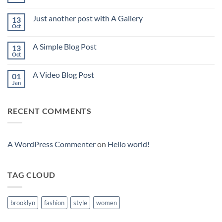
No
Comments
on
Just another post with A Gallery
13
Welcome
to
Oct
No
Flatsome
Comments
on
A Simple Blog Post
13
Just
another
Oct
No
post
Comments
with
on
A
A Video Blog Post
01
A
Gallery
Simple
Jan
No
Blog
Comments
Post
on
A
RECENT COMMENTS
Video
Blog
Post
A WordPress Commenter
on
Hello world!
TAG CLOUD
brooklyn
fashion
style
women