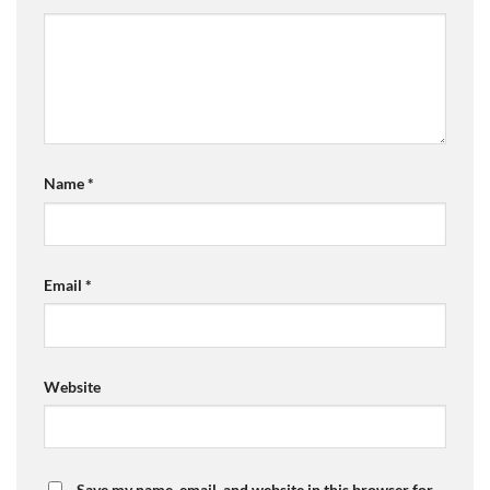
Name
*
Email
*
Website
Save my name, email, and website in this browser for