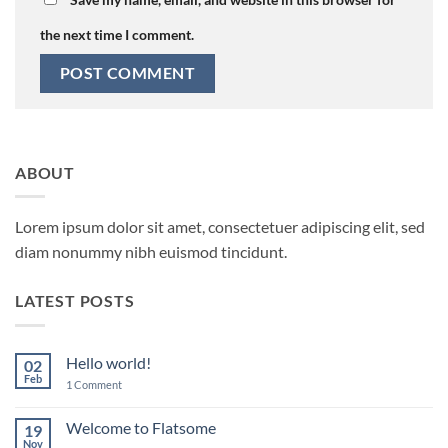
the next time I comment.
ABOUT
Lorem ipsum dolor sit amet, consectetuer adipiscing elit, sed
diam nonummy nibh euismod tincidunt.
LATEST POSTS
Hello world!
02
Feb
on
1 Comment
Hello
world!
Welcome to Flatsome
19
Nov