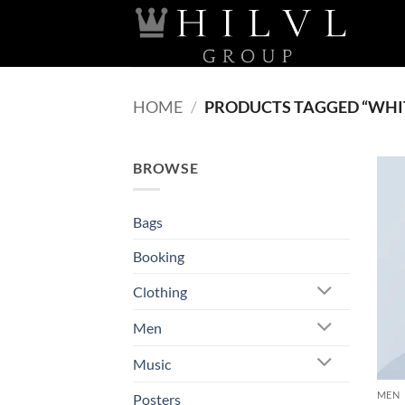
Skip
to
content
HOME
/
PRODUCTS TAGGED “WHI
BROWSE
Bags
Booking
Clothing
Men
Music
MEN
Posters