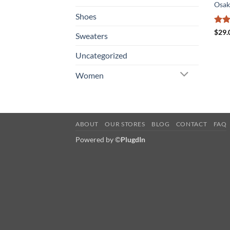
Osak
Shoes
Rat
$
29.
Sweaters
out 
Uncategorized
Women
ABOUT
OUR STORES
BLOG
CONTACT
FAQ
Powered by ©
PlugdIn