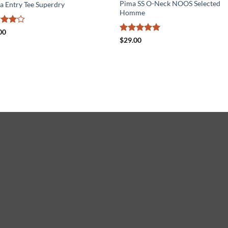
Pima SS O-Neck NOOS Selected
a Entry Tee Superdry
Homme
ed
4
00
of 5
Rated
5
$
29.00
out of 5