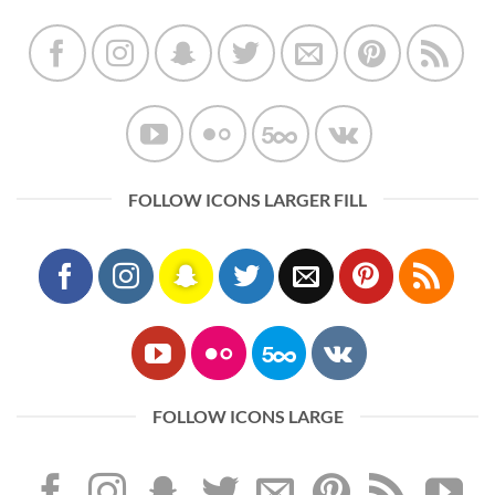
FOLLOW ICONS LARGER FILL
FOLLOW ICONS LARGE