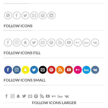
FOLLOW ICONS
FOLLOW ICONS FILL
FOLLOW ICONS SMALL
FOLLOW ICONS LARGER