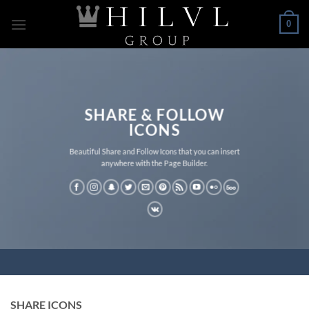
Skip
0
to
content
SHARE & FOLLOW
ICONS
Beautiful Share and Follow Icons that you can insert
anywhere with the Page Builder.
SHARE ICONS