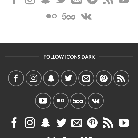
FOLLOW ICONS DARK