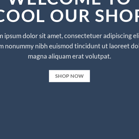
COOL OUR SHO
 ipsum dolor sit amet, consectetuer adipiscing eli
m nonummy nibh euismod tincidunt ut laoreet do
magna aliquam erat volutpat.
SHOP NOW