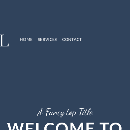
HOME
SERVICES
CONTACT
A Fancy top Title
WELCOME TO