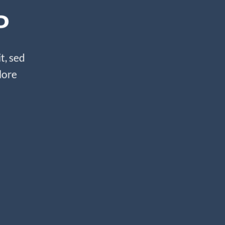
P
t, sed
lore